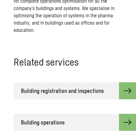
for complete operations optimisation for all the
company’s buildings and systems. We specialise in
optimising the operation of systems in the pharma
industry, and in buildings used as offices and for
education.
Related services
Building registration and inspections
Building operations