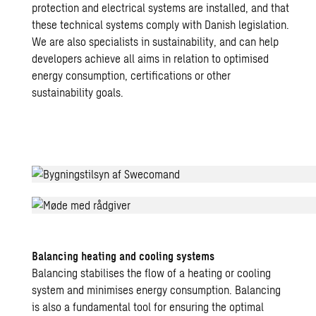
protection and electrical systems are installed, and that
these technical systems comply with Danish legislation.
We are also specialists in sustainability, and can help
developers achieve all aims in relation to optimised
energy consumption, certifications or other
sustainability goals.
Kirkebjerg
Skole
Balancing heating and cooling systems
Balancing stabilises the flow of a heating or cooling
system and minimises energy consumption. Balancing
is also a fundamental tool for ensuring the optimal