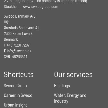
2.7 billion) in 2024. The company is listed on Nasdaq
Stockholm.
www.swecogroup.com
Sweco Danmark A/S
HQ:
Ørestads Boulevard 41
2300 København S
Denmark
T
+45 7220 7207
E
info@sweco.dk
CVR: 48233511
Shortcuts
Our services
Sweco Group
Buildings
Career in Sweco
Water, Energy and
Industry
Urban Insight