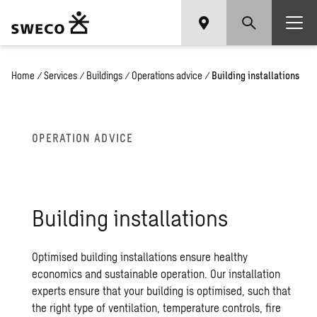
Home
/
Services
/
Buildings
/
Operations advice
/
Building installations
OPERATION ADVICE
Building installations
Optimised building installations ensure healthy
economics and sustainable operation. Our installation
experts ensure that your building is optimised, such that
the right type of ventilation, temperature controls, fire