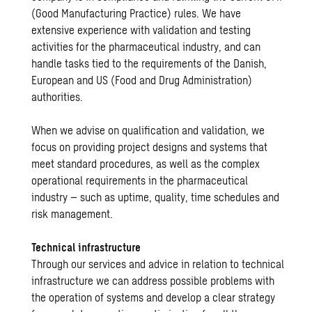
(Good Manufacturing Practice) rules. We have
extensive experience with validation and testing
activities for the pharmaceutical industry, and can
handle tasks tied to the requirements of the Danish,
European and US (Food and Drug Administration)
authorities.
When we advise on qualification and validation, we
focus on providing project designs and systems that
meet standard procedures, as well as the complex
operational requirements in the pharmaceutical
industry – such as uptime, quality, time schedules and
risk management.
Technical infrastructure
Through our services and advice in relation to technical
infrastructure we can address possible problems with
the operation of systems and develop a clear strategy