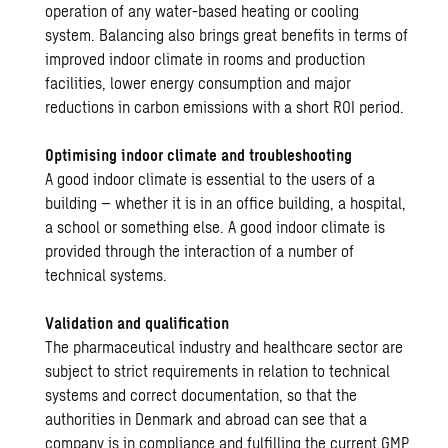
operation of any water-based heating or cooling
system. Balancing also brings great benefits in terms of
improved indoor climate in rooms and production
facilities, lower energy consumption and major
reductions in carbon emissions with a short ROI period.
Optimising indoor climate and troubleshooting
A good indoor climate is essential to the users of a
building – whether it is in an office building, a hospital,
a school or something else. A good indoor climate is
provided through the interaction of a number of
technical systems.
Validation and qualification
The pharmaceutical industry and healthcare sector are
subject to strict requirements in relation to technical
systems and correct documentation, so that the
authorities in Denmark and abroad can see that a
company is in compliance and fulfilling the current GMP