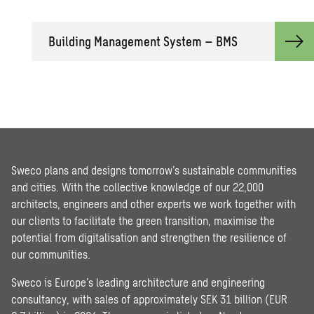
Building Management System – BMS
Sweco plans and designs tomorrow’s sustainable communities
and cities. With the collective knowledge of our 22,000
architects, engineers and other experts we work together with
our clients to facilitate the green transition, maximise the
potential from digitalisation and strengthen the resilience of
our communities.
Sweco is Europe’s leading architecture and engineering
consultancy, with sales of approximately SEK 31 billion (EUR