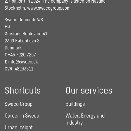
2.7 billion) in 2024. The company is listed on Nasdaq
Stockholm.
www.swecogroup.com
Sweco Danmark A/S
HQ:
Ørestads Boulevard 41
2300 København S
Denmark
T
+45 7220 7207
E
info@sweco.dk
CVR: 48233511
Shortcuts
Our services
Sweco Group
Buildings
Career in Sweco
Water, Energy and
Industry
Urban Insight