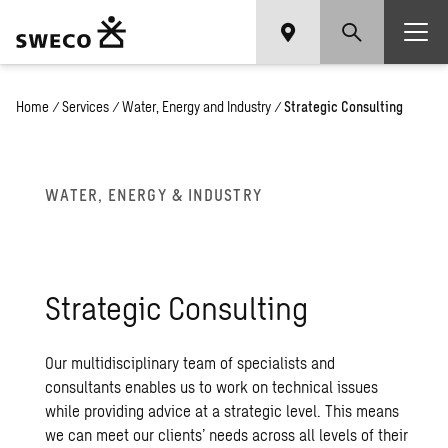
Home
/
Services
/
Water, Energy and Industry
/
Strategic Consulting
WATER, EN­ERGY & IN­DUS­TRY
Strate­gic Con­sult­ing
Our multidisciplinary team of specialists and
consultants enables us to work on technical issues
while providing advice at a strategic level. This means
we can meet our clients’ needs across all levels of their