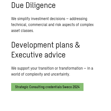
Due Diligence
We simplify investment decisions – addressing
technical, commercial and risk aspects of complex
asset classes.
Development plans &
Executive advice
We support your transition or transformation – in a
world of complexity and uncertainty.
Strategic Consulting credentials Sweco 2024