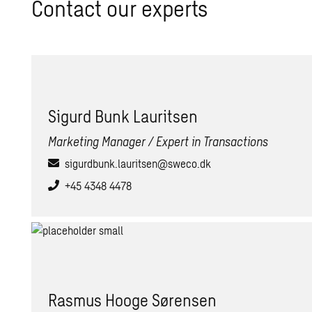
Contact our experts
Sig­urd Bunk Lau­rit­sen
Marketing Manager / Expert in Transactions
sigurdbunk.lauritsen@sweco.dk
+45 4348 4478
Ras­mus Hooge Sørensen