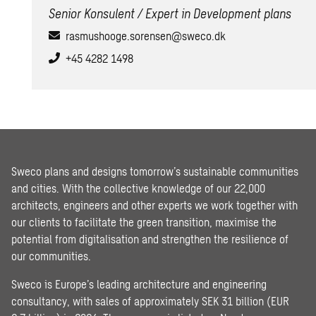
Senior Konsulent / Expert in Development plans
rasmushooge.sorensen@sweco.dk
+45 4282 1498
Sweco plans and designs tomorrow’s sustainable communities
and cities. With the collective knowledge of our 22,000
architects, engineers and other experts we work together with
our clients to facilitate the green transition, maximise the
potential from digitalisation and strengthen the resilience of
our communities.
Sweco is Europe’s leading architecture and engineering
consultancy, with sales of approximately SEK 31 billion (EUR