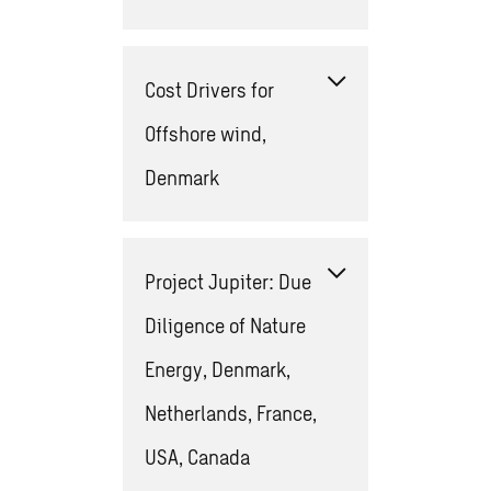
Cost Drivers for
Offshore wind,
Denmark
Project Jupiter: Due
Diligence of Nature
Energy, Denmark,
Netherlands, France,
USA, Canada