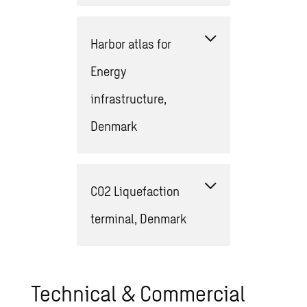
Harbor atlas for
Energy
infrastructure,
Denmark
CO2 Liquefaction
terminal, Denmark
Technical & Commercial