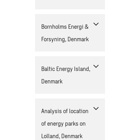
Bornholms Energi &
Forsyning, Denmark
Baltic Energy Island,
Denmark
Analysis of location
of energy parks on
Lolland​, Denmark