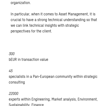
organization.
In particular, when it comes to Asset Management, it is
crucial to have a strong technical understanding so that
we can link technical insights with strategic
perspectives for the client.
300
bEUR in transaction value
45
specialists in a Pan-European community within strategic
consulting
22000
experts within Engineering, Market analysis, Environment,
Sustainability, Finance.