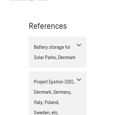
References
Battery storage for
Solar Parks, Denmark
Project Epsilon (DD),
Denmark, Germany,
Italy, Poland,
Sweden, etc.