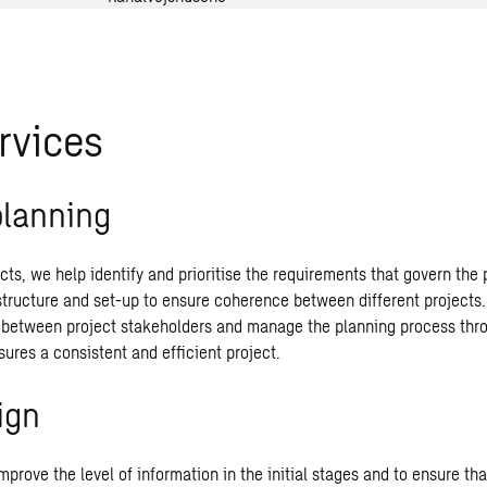
rvices
planning
jects, we help identify and prioritise the requirements that govern the
structure and set-up to ensure coherence between different projects
etween project stakeholders and manage the planning process thro
ures a consistent and efficient project.
ign
prove the level of information in the initial stages and to ensure tha