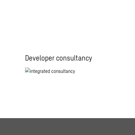
Developer consultancy