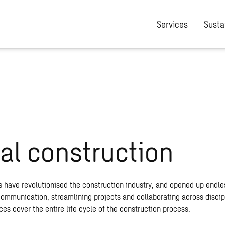
Services
Sustai
tal construction
s have revolutionised the construction industry, and opened up endle
 communication, streamlining projects and collaborating across discip
ices cover the entire life cycle of the construction process.