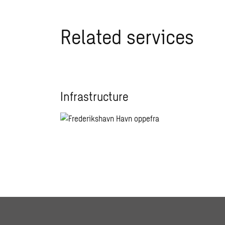
Related services
Infrastructure