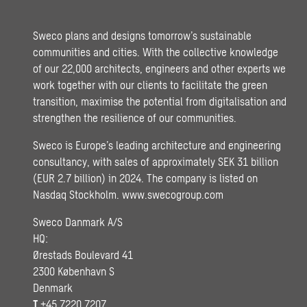
Sweco plans and designs tomorrow’s sustainable
communities and cities. With the collective knowledge
of our 22,000 architects, engineers and other experts we
work together with our clients to facilitate the green
transition, maximise the potential from digitalisation and
strengthen the resilience of our communities.
Sweco is Europe’s leading architecture and engineering
consultancy, with sales of approximately SEK 31 billion
(EUR 2.7 billion) in 2024. The company is listed on
Nasdaq Stockholm.
www.swecogroup.com
Sweco Danmark A/S
HQ:
Ørestads Boulevard 41
2300 København S
Denmark
T
+45 7220 7207