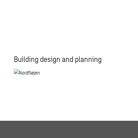
Building design and planning