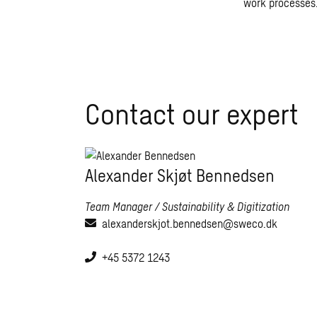
work processes
Contact our expert
Alexander Skjøt Bennedsen
Team Manager / Sustainability & Digitization
alexanderskjot.bennedsen@sweco.dk
+45 5372 1243