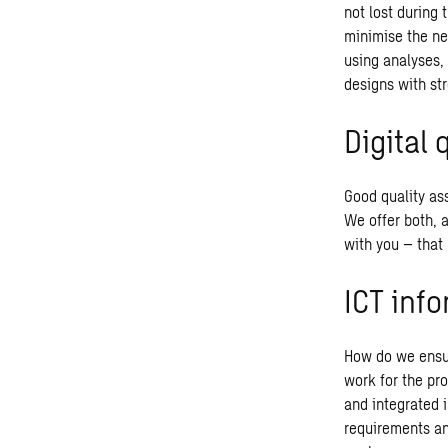
not lost during 
minimise the ne
using analyses,
designs with str
Digital 
Good quality ass
We offer both, 
with you – that 
ICT inf
How do we ensur
work for the pr
and integrated i
requirements an