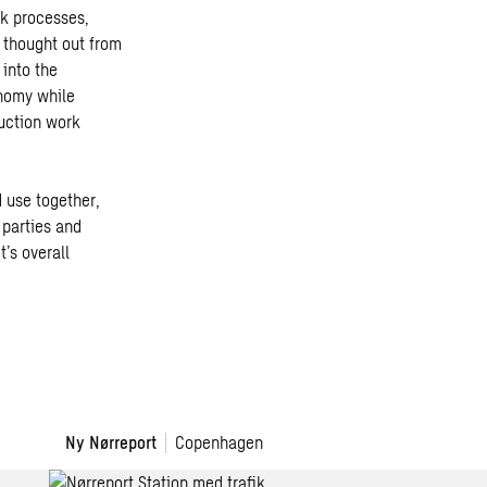
rk processes,
 thought out from
 into the
onomy while
uction work
 use together,
 parties and
’s overall
Ny Nørreport
Copenhagen