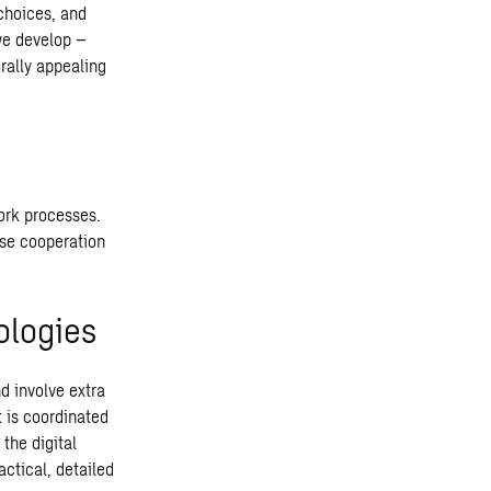
 choices, and
we develop –
rally appealing
work processes.
ose cooperation
ologies
d involve extra
 is coordinated
the digital
ctical, detailed