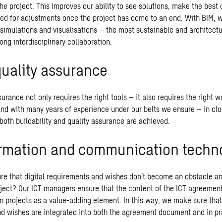
the project. This improves our ability to see solutions, make the best
ed for adjustments once the project has come to an end. With BIM, 
 simulations and visualisations – the most sustainable and architectu
ong interdisciplinary collaboration.
quality assurance
urance not only requires the right tools – it also requires the right 
and with many years of experience under our belts we ensure – in cl
both buildability and quality assurance are achieved.
ormation and communication techn
e that digital requirements and wishes don’t become an obstacle an
oject? Our ICT managers ensure that the content of the ICT agreement
n projects as a value-adding element. In this way, we make sure that 
d wishes are integrated into both the agreement document and in pra