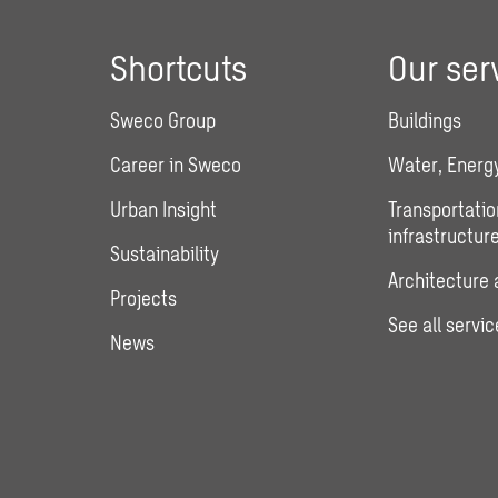
Shortcuts
Our ser
Sweco Group
Buildings
Career in Sweco
Water, Energy
Urban Insight
Transportatio
infrastructur
Sustainability
Architecture 
Projects
See all servic
News