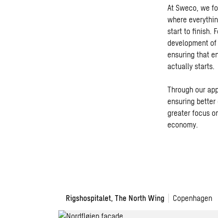
At Sweco, we fo
where everythin
start to finish.
development of 
ensuring that e
actually starts.
Through our app
ensuring better 
greater focus on
economy.
Rigshospitalet, The North Wing
Copenhagen