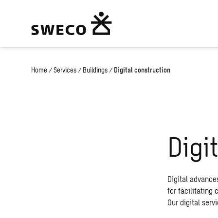
Home
/
Services
/
Buildings
/
Digital construction
Digi
Digital advance
for facilitating
Our digital serv