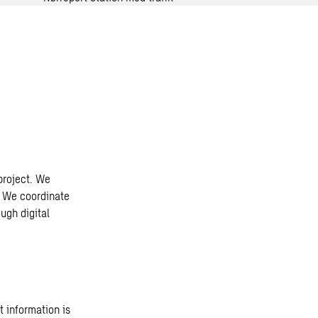
 project. We
. We coordinate
ugh digital
t information is