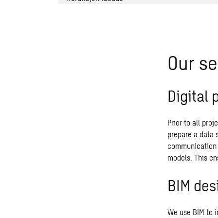
Our se
Digital 
Prior to all pro
prepare a data 
communication b
models. This ens
BIM des
We use BIM to im