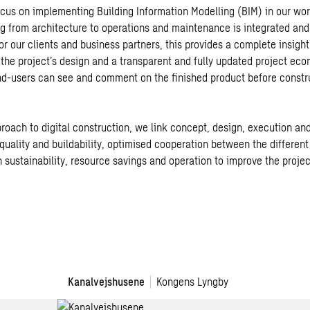
cus on implementing Building Information Modelling (BIM) in our wo
g from architecture to operations and maintenance is integrated and
 For our clients and business partners, this provides a complete insight
the project’s design and a transparent and fully updated project ec
nd-users can see and comment on the finished product before constr
roach to digital construction, we link concept, design, execution and
quality and buildability, optimised cooperation between the different
 sustainability, resource savings and operation to improve the project
Kanalvejshusene
Kongens Lyngby