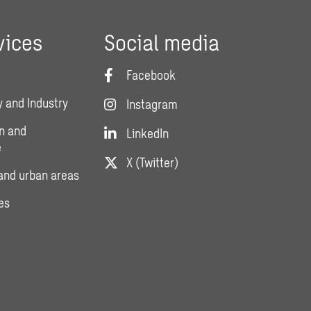
vices
Social media
Facebook
 and Industry
Instagram
n and
LinkedIn
e
X (Twitter)
and urban areas
es