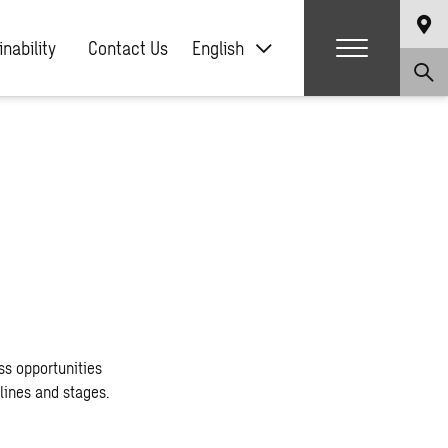
nability
Contact Us
English
ss opportunities
lines and stages.