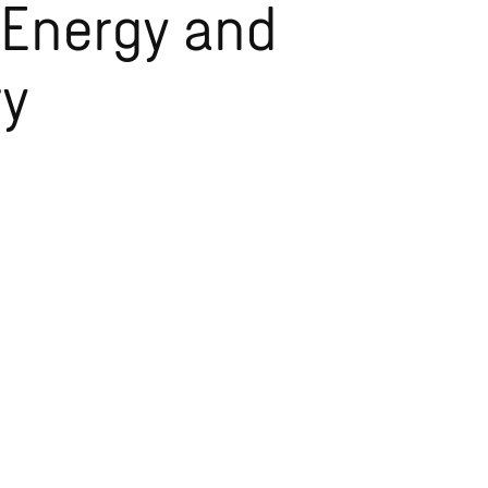
 Energy and
ry