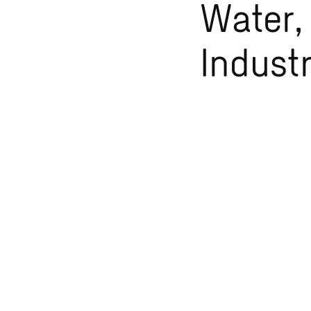
Water,
Indust