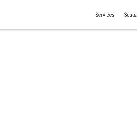
Services
Sustai