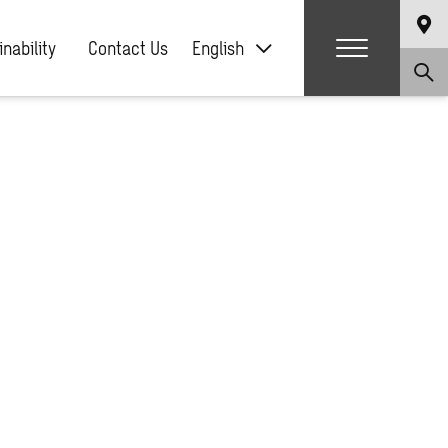
nability
Contact Us
English