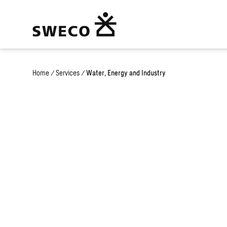
Home
/
Services
/
Water, Energy and Industry