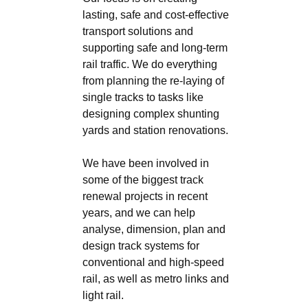
lasting, safe and cost-effective
transport solutions and
supporting safe and long-term
rail traffic. We do everything
from planning the re-laying of
single tracks to tasks like
designing complex shunting
yards and station renovations.
We have been involved in
some of the biggest track
renewal projects in recent
years, and we can help
analyse, dimension, plan and
design track systems for
conventional and high-speed
rail, as well as metro links and
light rail.