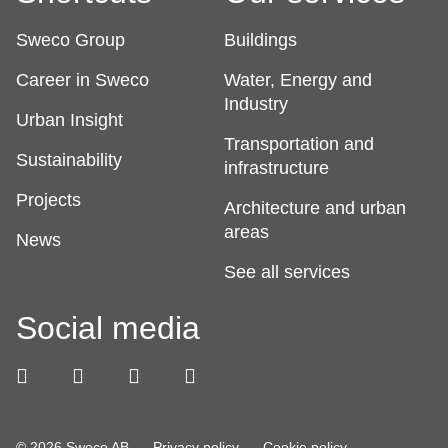
Sweco Group
Buildings
Career in Sweco
Water, Energy and
Industry
Urban Insight
Transportation and
Sustainability
infrastructure
Projects
Architecture and urban
areas
News
See all services
Social media
© 2026 Sweco AB
Privacy policy
Cookie policy