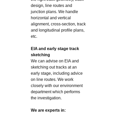
design, line routes and
junction plans. We handle
horizontal and vertical
alignment, cross-section, track
and longitudinal profile plans,
etc.
EIA and early stage track
sketching
We can advise on EIA and
sketching out tracks at an
early stage, including advice
on line routes. We work
closely with our environment
department which performs
the investigation.
We are experts in: