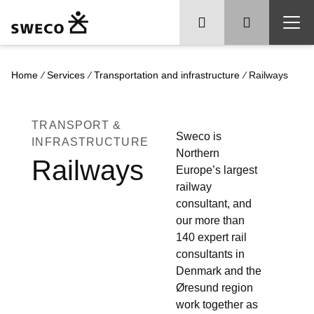
/
/
/
Home
Services
Transportation and infrastructure
Railways
TRANSPORT &
Sweco is
INFRASTRUCTURE
Northern
Railways
Europe’s largest
railway
consultant, and
our more than
140 expert rail
consultants in
Denmark and the
Øresund region
work together as