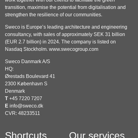
transition, maximise the potential from digitalisation and
strengthen the resilience of our communities.
Sweco is Europe’s leading architecture and engineering
consultancy, with sales of approximately SEK 31 billion
(EUR 2.7 billion) in 2024. The company is listed on
Nasdaq Stockholm.
www.swecogroup.com
Sweco Danmark A/S
HQ:
Ørestads Boulevard 41
2300 København S
Denmark
T
+45 7220 7207
E
info@sweco.dk
CVR: 48233511
Shortcuts
Our services