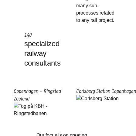
many sub-
processes related
to any rail project.
140
specialized
railway
consultants
Copenhagen – Ringsted
Carlsberg Station
Copenhagen
Zeeland
Our focus is on creating