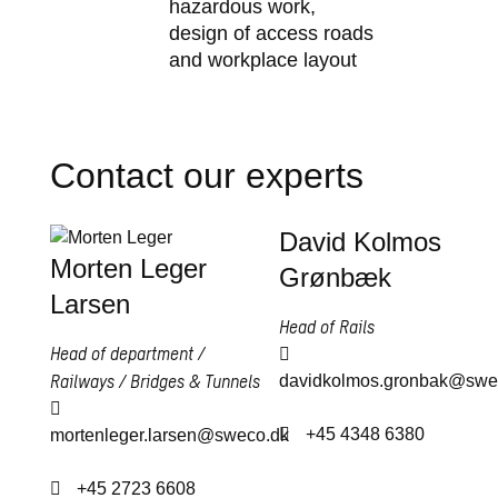
hazardous work,
design of access roads
and workplace layout
Contact our experts
David Kolmos
Morten Leger
Grønbæk
Larsen
Head of Rails
Head of department /
Railways / Bridges & Tunnels
davidkolmos.gronbak@swe
+45 4348 6380
mortenleger.larsen@sweco.dk
+45 2723 6608