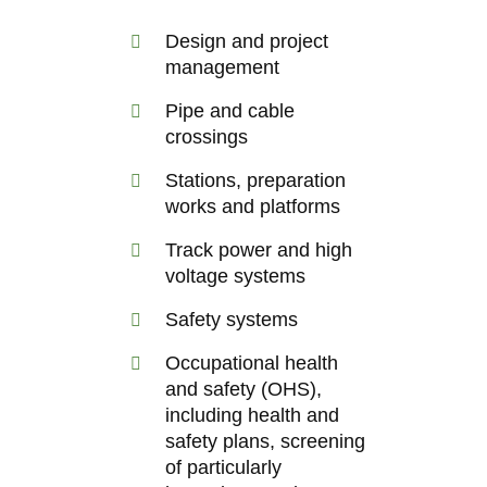
Design and project
management
Pipe and cable
crossings
Stations, preparation
works and platforms
Track power and high
voltage systems
Safety systems
Occupational health
and safety (OHS),
including health and
safety plans, screening
of particularly