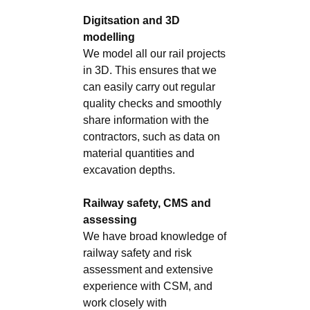
Digitsation and 3D
modelling
We model all our rail projects
in 3D. This ensures that we
can easily carry out regular
quality checks and smoothly
share information with the
contractors, such as data on
material quantities and
excavation depths.
Railway safety, CMS and
assessing
We have broad knowledge of
railway safety and risk
assessment and extensive
experience with CSM, and
work closely with