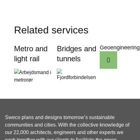
Related services
Metro and
Bridges and
Geoengineering
light rail
tunnels
Sweco plans and designs tomorrow’s sustainable
communities and cities. With the collective knowledge of
our 22,000 architects, engineers and other experts we
work together with our clients to facilitate the green