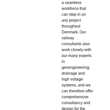
a seamless
workforce that
can step in on
any project
throughout
Denmark. Our
railway
consultants also
work closely with
our many experts
in
geoengineering,
drainage and
high voltage
systems, and we
can therefore offer
comprehensive
consultancy and
design for the