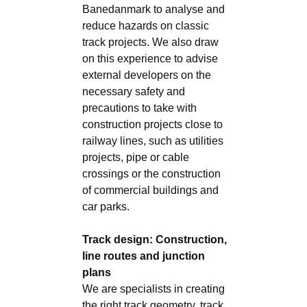
Banedanmark to analyse and
reduce hazards on classic
track projects. We also draw
on this experience to advise
external developers on the
necessary safety and
precautions to take with
construction projects close to
railway lines, such as utilities
projects, pipe or cable
crossings or the construction
of commercial buildings and
car parks.
Track design: Construction,
line routes and junction
plans
We are specialists in creating
the right track geometry, track