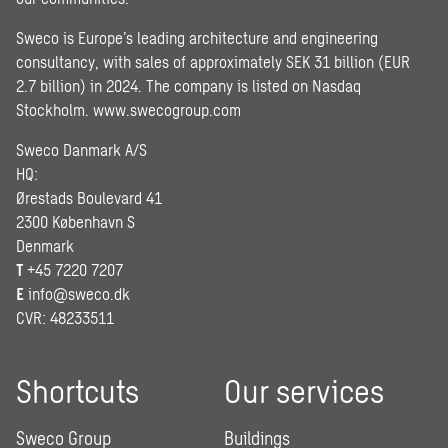
Sweco is Europe’s leading architecture and engineering
consultancy, with sales of approximately SEK 31 billion (EUR
2.7 billion) in 2024. The company is listed on Nasdaq
Stockholm.
www.swecogroup.com
Sweco Danmark A/S
HQ:
Ørestads Boulevard 41
2300 København S
Denmark
T
+45 7220 7207
E
info@sweco.dk
CVR: 48233511
Shortcuts
Our services
Sweco Group
Buildings