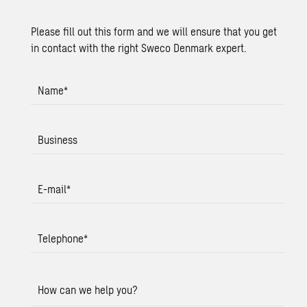
Please fill out this form and we will ensure that you get
in contact with the right Sweco Denmark expert.
Name
*
Business
E-mail
*
Telephone
*
How can we help you?