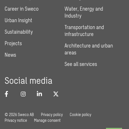
Career in Sweco
Water, Energy and
Industry
Urban Insight
Transportation and
Sustainability
infrastructure
Projects
Architecture and urban
areas
News
See all services
Social media
© 2026 Sweco AB
Privacy policy
Cookie policy
Privacy notice
Manage consent