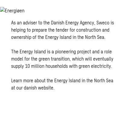
As an adviser to the Danish Energy Agency, Sweco is
helping to prepare the tender for construction and
ownership of the Energy Island in the North Sea.
The Energy Island is a pioneering project and a role
model for the green transition, which will eventually
supply 10 million households with green electricity.
Learn more about the Energy Island in the North Sea
at our danish website.