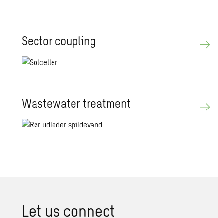
Sector coupling
Wastewater treatment
Let us connect