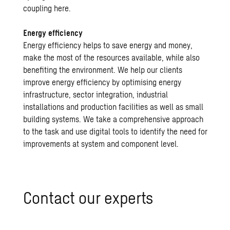
coupling here.
Energy efficiency
Energy efficiency helps to save energy and money,
make the most of the resources available, while also
benefiting the environment. We help our clients
improve energy efficiency by optimising energy
infrastructure, sector integration, industrial
installations and production facilities as well as small
building systems. We take a comprehensive approach
to the task and use digital tools to identify the need for
improvements at system and component level.
Contact our experts