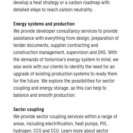
develop a heat strategy or a carbon roadmap with
detailed steps to reach carbon neutrality.
Energy systems and production
We provide developer consultancy services to provide
assistance with everything from design, preparation of
tender documents, supplier contracting and
construction management, supervision and OHS. With
the demands of tomorrow’s energy system in mind, we
also work with our clients to identify the need for an
upgrade of existing production systems to ready them
for the future. We explore the possibilities for sector
coupling and energy storage, as this can help to
balance and smooth production.
Sector coupling
We provide sector coupling services within a range of
areas, including electrification, heat pumps, PtX,
hydrogen, CCS and CCU. Learn more about sector