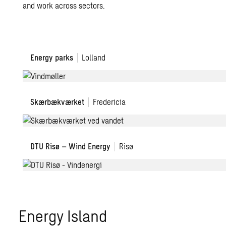
and work across sectors.
Energy parks
Lolland
Skærbækværket
Fredericia
DTU Risø – Wind Energy
Risø
Energy Island