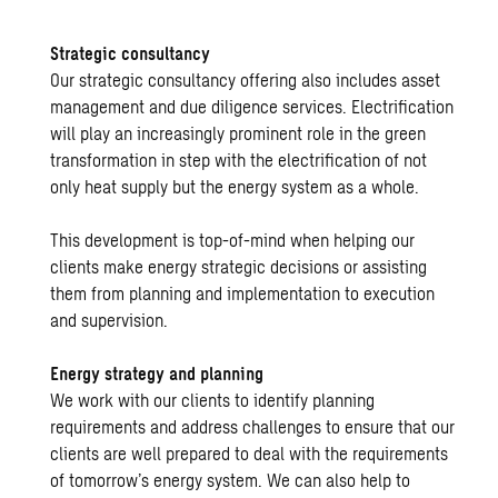
Strategic consultancy
Our strategic consultancy offering also includes asset
management and due diligence services. Electrification
will play an increasingly prominent role in the green
transformation in step with the electrification of not
only heat supply but the energy system as a whole.
This development is top-of-mind when helping our
clients make energy strategic decisions or assisting
them from planning and implementation to execution
and supervision.
Energy strategy and planning
We work with our clients to identify planning
requirements and address challenges to ensure that our
clients are well prepared to deal with the requirements
of tomorrow’s energy system. We can also help to