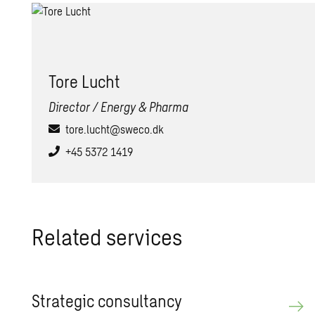
Tore Lucht
Director / Energy & Pharma
tore.lucht@sweco.dk
+45 5372 1419
Related services
Strategic consultancy