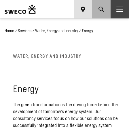
Home
/
Services
/
Water, Energy and Industry
/
Energy
WATER, ENERGY AND INDUSTRY
Energy
The green transformation is the driving force behind the
development of tomorrow’s energy system. Our
consultancy services focus on how our solutions can be
successfully integrated into a flexible energy system