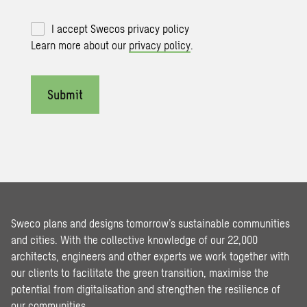
I accept Swecos privacy policy
Learn more about our
privacy policy
.
Submit
Sweco plans and designs tomorrow’s sustainable communities
and cities. With the collective knowledge of our 22,000
architects, engineers and other experts we work together with
our clients to facilitate the green transition, maximise the
potential from digitalisation and strengthen the resilience of
our communities.