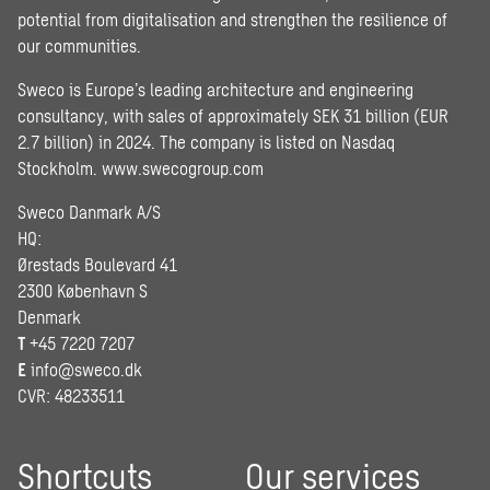
potential from digitalisation and strengthen the resilience of
our communities.
Sweco is Europe’s leading architecture and engineering
consultancy, with sales of approximately SEK 31 billion (EUR
2.7 billion) in 2024. The company is listed on Nasdaq
Stockholm.
www.swecogroup.com
Sweco Danmark A/S
HQ:
Ørestads Boulevard 41
2300 København S
Denmark
T
+45 7220 7207
E
info@sweco.dk
CVR: 48233511
Shortcuts
Our services