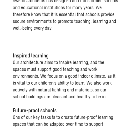
Sweco Architects has designed and transformed schools
and educational institutions for many years. We
therefore know that it is essential that schools provide
secure environments to promote teaching, learning and
well-being every day.
Inspired learning
Our architecture aims to inspire learning, and the
spaces must support good teaching and work
environments. We focus on a good indoor climate, as it
is vital to our children’s ability to learn. We also work
actively with natural lighting and materials, so our
school buildings are pleasant and healthy to be in.
Future-proof schools
One of our key tasks is to create future-proof learning
spaces that can be adapted over time to support