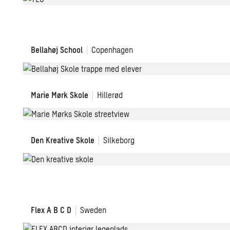
Ørsted
Gymnasium
Bellahøj
Bellahøj School
Copenhagen
School
Marie
Marie Mørk Skole
Hillerød
Mørks
School
Den
Den Kreative Skole
Silkeborg
Kreative
Skole
FLEX
Flex A B C D
Sweden
A