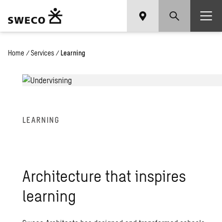
Home
/
Services
/
Learning
LEARN­ING
Ar­chi­tec­ture that in­spires
learn­ing