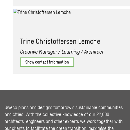
Trine Christof­fersen Lem­che
Creative Manager / Learning / Architect
Show contact information
Sweco plans and designs tomorrow’s sustainable communities
and cities. With the collective knowledge of our 22,000
architects, engineers and other experts we work together with
our clients to facilitate the green transition, maximise the