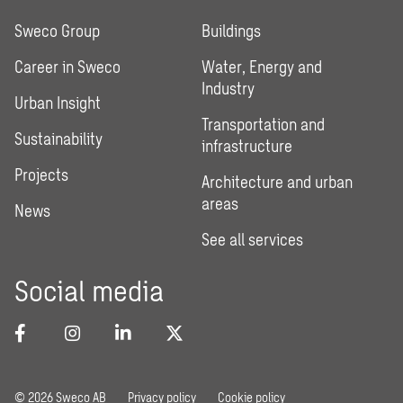
Sweco Group
Buildings
Career in Sweco
Water, Energy and
Industry
Urban Insight
Transportation and
Sustainability
infrastructure
Projects
Architecture and urban
areas
News
See all services
Social media
© 2026 Sweco AB
Privacy policy
Cookie policy