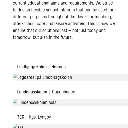
current educational aims and requirements. We strive
to design flexible school interiors that can be used for
different purposes throughout the day – for teaching,
after-school care and leisure activities. This is how we
ensure that our solutions last – not just today and
tomorrow, but also in the future.
Lindbjergskolen
Lindbjergskolen
Herning
Lundehusskolen
Lundehusskolen
Copenhagen
TEC
TEC
Kgs. Lyngby
H.C.