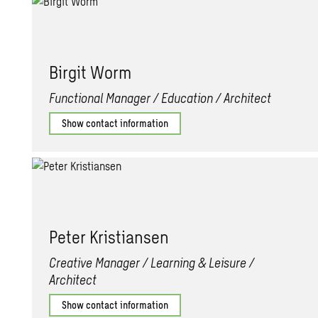
Bir­git Worm
Functional Manager / Education / Architect
Show contact information
Peter Kris­tiansen
Creative Manager / Learning & Leisure /
Architect
Show contact information