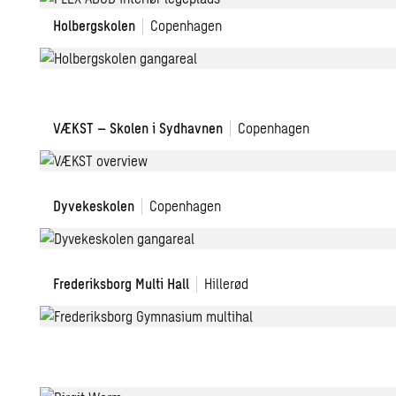
B
Holbergskolen
C
Holbergskolen
Copenhagen
D
VÆKST
VÆKST – Skolen i Sydhavnen
Copenhagen
–
School
in
Dyvekeskolen
Dyvekeskolen
Copenhagen
Sydhavnen
Frederiksborg
Frederiksborg Multi Hall
Hillerød
Gymnasium
Multi
Hall