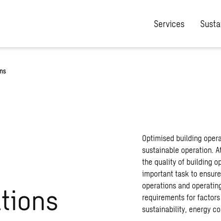
Services
Sustai
ons
Optimised building oper
sustainable operation. A
the quality of building o
important task to ensur
operations and operating 
ations
requirements for factors
sustainability, energy c