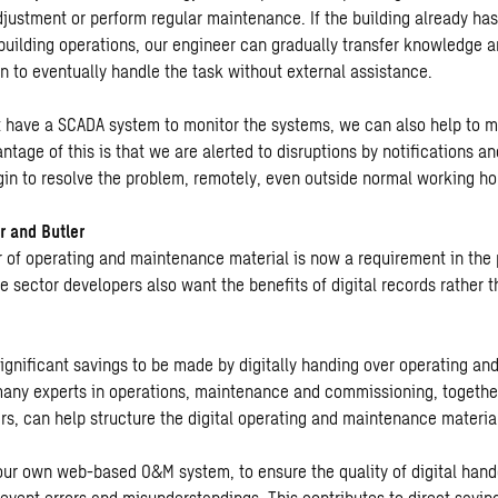
justment or perform regular maintenance. If the building already h
building operations, our engineer can gradually transfer knowledge an
n to eventually handle the task without external assistance.
at have a SCADA system to monitor the systems, we can also help to m
ntage of this is that we are alerted to disruptions by notifications a
in to resolve the problem, remotely, even outside normal working ho
r and Butler
r of operating and maintenance material is now a requirement in the 
 sector developers also want the benefits of digital records rather t
significant savings to be made by digitally handing over operating a
many experts in operations, maintenance and commissioning, togethe
s, can help structure the digital operating and maintenance materia
our own web-based O&M system, to ensure the quality of digital hand
revent errors and misunderstandings. This contributes to direct savin