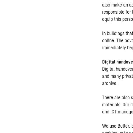
also make an ad
responsible for 
equip this perso
In buildings th
online. The adva
immediately beg
Digital handove
Digital handove
and many private
archive.
There are also 
materials. Our 
and ICT manager
We use Butler, 
enables us to p