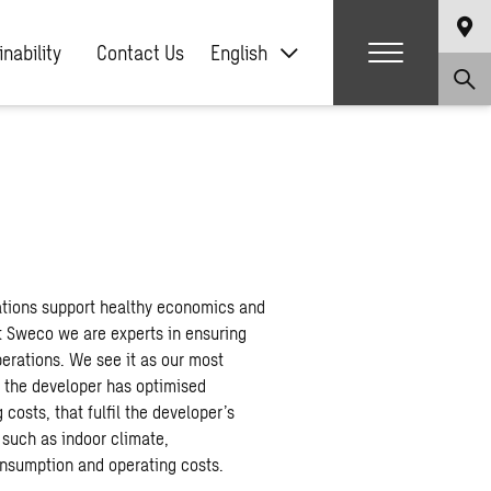
nability
Contact Us
English
ations support healthy economics and
t Sweco we are experts in ensuring
perations. We see it as our most
e the developer has optimised
costs, that fulfil the developer’s
 such as indoor climate,
onsumption and operating costs. ​