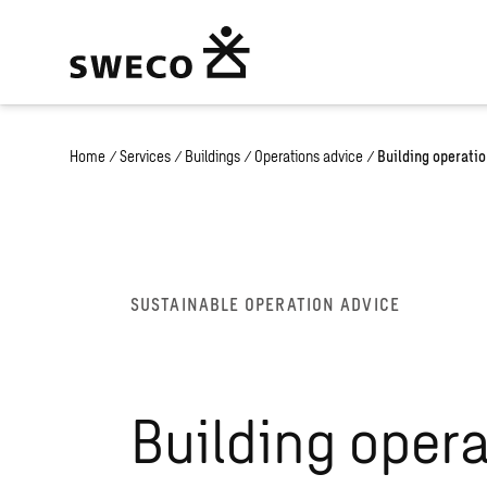
Home
/
Services
/
Buildings
/
Operations advice
/
Building operati
SUSTAINABLE OPERATION ADVICE
Building oper