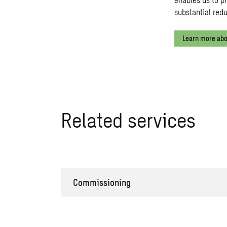
substantial red
Learn more abo
Related services
Commissioning