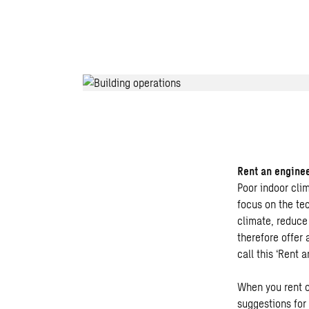
Rent an engine
Poor indoor cli
focus on the te
climate, reduce
therefore offer
call this ‘Rent a
When you rent o
suggestions for