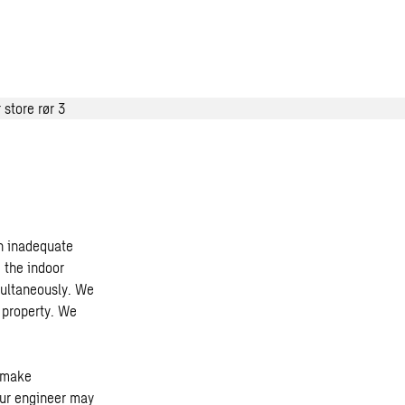
an inadequate
 the indoor
multaneously. We
r property. We
n make
Our engineer may