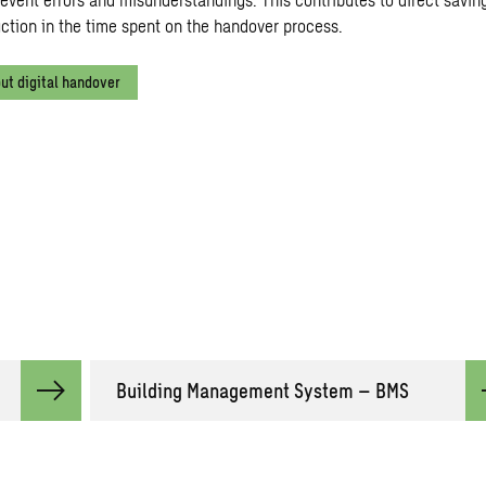
uction in the time spent on the handover process.
ut digital handover
Building Management System – BMS