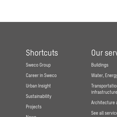
Shortcuts
Our ser
Sweco Group
Buildings
Career in Sweco
Water, Energy
Urban Insight
Transportatio
infrastructur
Sustainability
Architecture 
Projects
See all servic