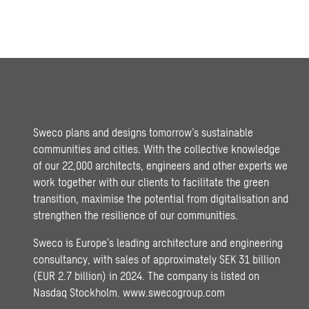
Sweco plans and designs tomorrow’s sustainable
communities and cities. With the collective knowledge
of our 22,000 architects, engineers and other experts we
work together with our clients to facilitate the green
transition, maximise the potential from digitalisation and
strengthen the resilience of our communities.
Sweco is Europe’s leading architecture and engineering
consultancy, with sales of approximately SEK 31 billion
(EUR 2.7 billion) in 2024. The company is listed on
Nasdaq Stockholm.
www.swecogroup.com