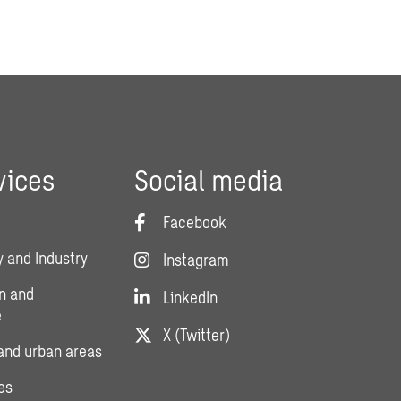
vices
Social media
Facebook
 and Industry
Instagram
n and
LinkedIn
e
X (Twitter)
and urban areas
es