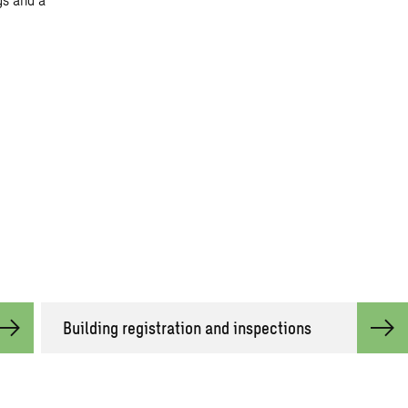
Building registration and inspections