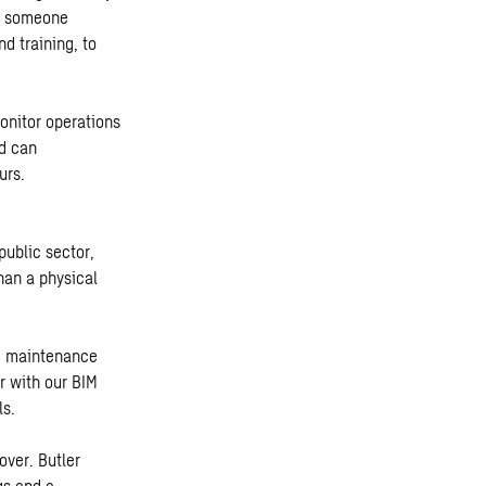
as someone
d training, to
onitor operations
nd can
urs.
public sector,
han a physical
nd maintenance
r with our BIM
ls.
over. Butler
gs and a