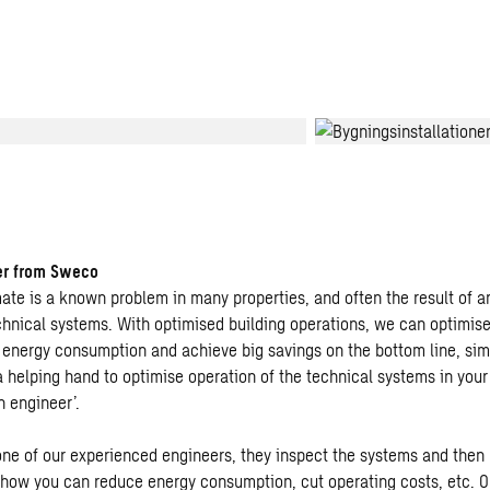
er from Sweco
mate is a known problem in many properties, and often the result of 
chnical systems. With optimised building operations, we can optimise
 energy consumption and achieve big savings on the bottom line, si
 a helping hand to optimise operation of the technical systems in you
n engineer’.
ne of our experienced engineers, they inspect the systems and the
 how you can reduce energy consumption, cut operating costs, etc. 