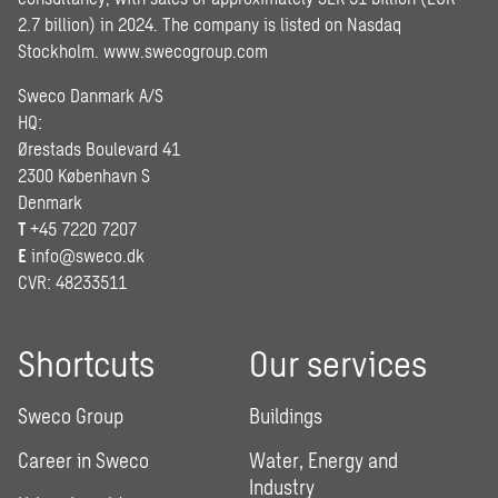
2.7 billion) in 2024. The company is listed on Nasdaq
Stockholm.
www.swecogroup.com
Sweco Danmark A/S
HQ:
Ørestads Boulevard 41
2300 København S
Denmark
T
+45 7220 7207
E
info@sweco.dk
CVR: 48233511
Shortcuts
Our services
Sweco Group
Buildings
Career in Sweco
Water, Energy and
Industry