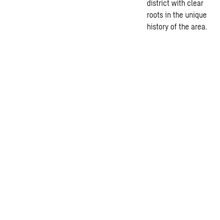
district with clear
roots in the unique
history of the area.