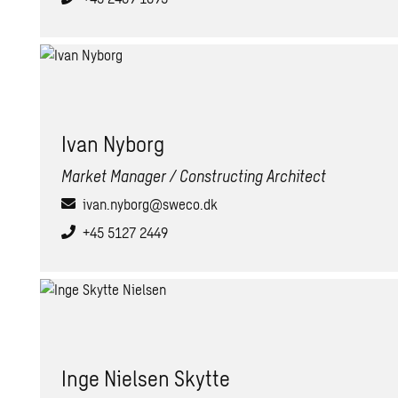
Ivan Ny­borg
Market Manager / Constructing Architect
ivan.nyborg@sweco.dk
+45 5127 2449
Inge Nielsen Skytte