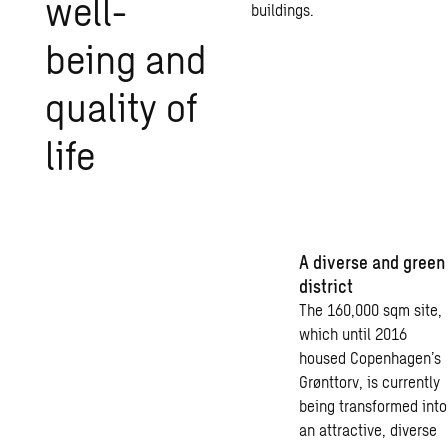
well-
buildings.
being and
qual­ity of
life
A diverse and green
district
The 160,000 sqm site,
which until 2016
housed Copenhagen’s
Grønttorv, is currently
being transformed into
an attractive, diverse