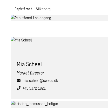
Papirtårnet
Papirtårnet
Silkeborg
Mia Scheel
Market Director
mia.scheel@sweco.dk
+45 5372 1821