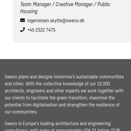
Team Manager / Creative Manager / Public
Housing
ingenielsen.skytte@sweco.dk
+45 2322 7475
Sweco plans and designs tomorrow’s sustainable communities
and cities. With the collective knowledge of our 22,000
architects, engineers and other experts we work together with
our clients to facilitate the green transition, maximise the
potential from digitalisation and strengthen the resilience of
our communities.
Sweco is Europe’s leading architecture and engineering
consultancy, with sales of approximately SEK 31 billion (EUR