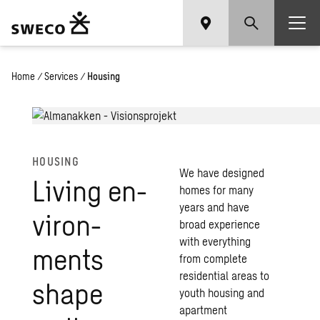
Home
/
Services
/
Housing
HOUS­ING
We have designed
Liv­ing en­
homes for many
years and have
vi­ron­
broad experience
with everything
ments
from complete
residential areas to
shape
youth housing and
apartment