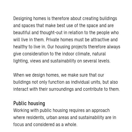
Designing homes is therefore about creating buildings
and spaces that make best use of the space and are
beautiful and thought-out in relation to the people who
will live in them. Private homes must be attractive and
healthy to live in. Our housing projects therefore always
give consideration to the indoor climate, natural
lighting, views and sustainability on several levels.
When we design homes, we make sure that our
buildings not only function as individual units, but also
interact with their surroundings and contribute to them.
Public housing
Working with public housing requires an approach
where residents, urban areas and sustainability are in
focus and considered as a whole.