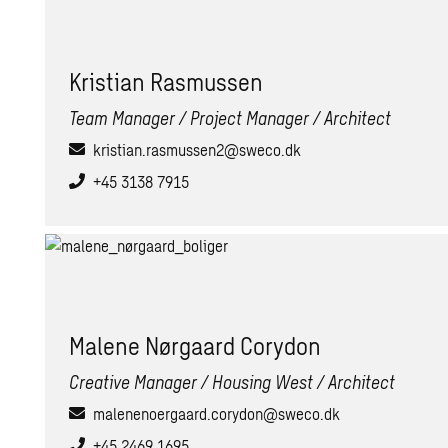
Kris­t­ian Ras­mussen
Team Manager / Project Manager / Architect
kristian.rasmussen2@sweco.dk
+45 3138 7915
Ma­lene Nørgaard Cory­don
Creative Manager / Housing West / Architect
malenenoergaard.corydon@sweco.dk
+45 2469 1695