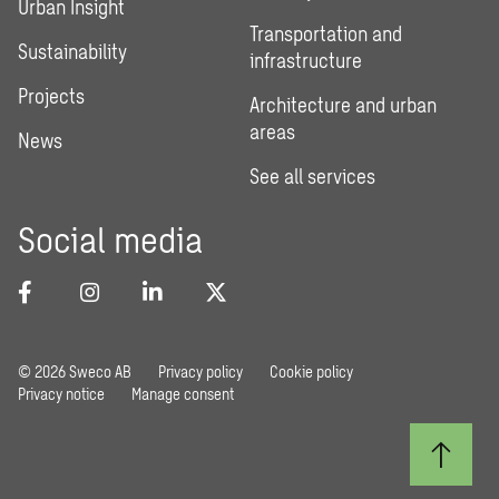
Urban Insight
Transportation and
Sustainability
infrastructure
Projects
Architecture and urban
areas
News
See all services
Social media
© 2026 Sweco AB
Privacy policy
Cookie policy
Privacy notice
Manage consent