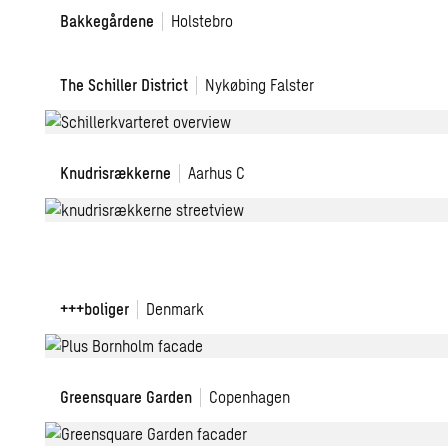
Bakkegårdene
Bakkegårdene
Holstebro
The
The Schiller District
Nykøbing Falster
Schiller
District
Knudrisrækkerne
Knudrisrækkerne
Aarhus C
+++
+++boliger
Denmark
boligkoncept
Greensquare
Greensquare Garden
Copenhagen
Garden