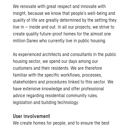
We renovate with great respect and innovate with
insight, because we know that people’s well-being and
quality of life are greatly determined by the setting they
live in – inside and out. In all our projects, we strive to
create quality future-proof homes for the almost one
million Danes who currently live in public housing.
As experienced architects and consultants in the public
housing sector, we spend our days among our
customers and their residents. We are therefore
familiar with the specific workflows, processes,
stakeholders and procedures linked to this sector. We
have extensive knowledge and offer professional
advice regarding residential community rules,
legislation and building technology.
User involvement
We create homes for people, and to ensure the best