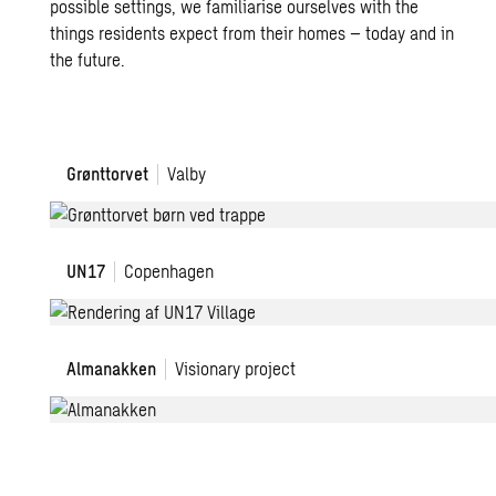
possible settings, we familiarise ourselves with the
things residents expect from their homes – today and in
the future.
Grønttorvet
Grønttorvet
Valby
UN17
UN17
Copenhagen
Village
Almanakken
Almanakken
Visionary project