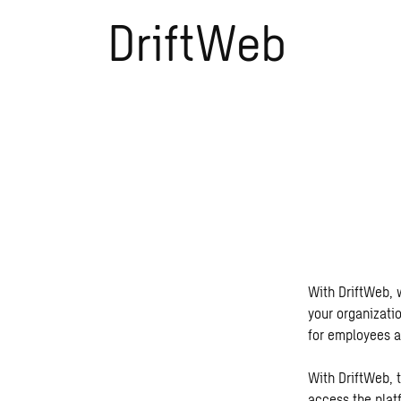
DriftWeb
With DriftWeb, w
your organizati
for employees a
With DriftWeb, t
access the platf