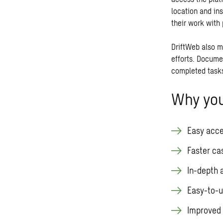
location and in
their work with 
DriftWeb also m
efforts. Docume
completed tasks
Why you
Easy acce
Faster ca
In-depth 
Easy-to-u
Improved 