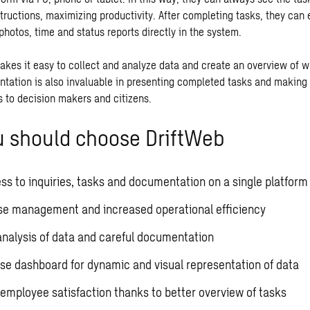
structions, maximizing productivity. After completing tasks, they can
photos, time and status reports directly in the system.
akes it easy to collect and analyze data and create an overview of wh
ntation is also invaluable in presenting completed tasks and making 
 to decision makers and citizens.
 should choose DriftWeb
ss to inquiries, tasks and documentation on a single platform
se management and increased operational efficiency
analysis of data and careful documentation
se dashboard for dynamic and visual representation of data
employee satisfaction thanks to better overview of tasks