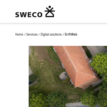
Home
/
Services
/
Digital solutions
/
DriftWeb