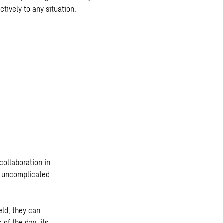
tively to any situation.
collaboration in
it uncomplicated
eld, they can
 of the day, its