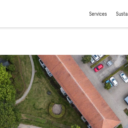
Services
Sustai