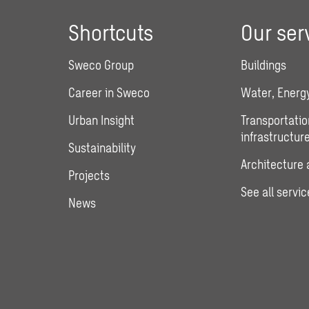
Shortcuts
Our ser
Sweco Group
Buildings
Career in Sweco
Water, Energy
Urban Insight
Transportatio
infrastructur
Sustainability
Architecture 
Projects
See all servic
News