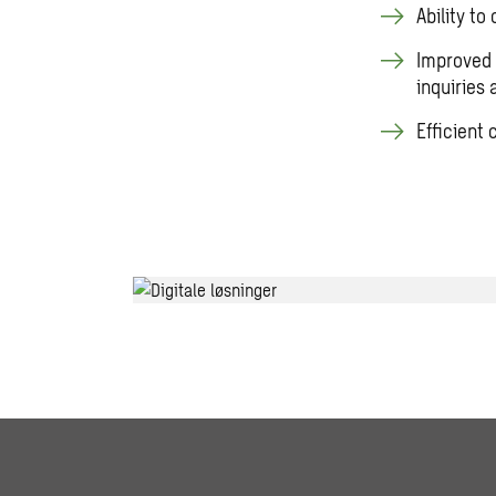
Ability to
Improved 
inquiries
Efficient