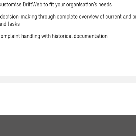
 customise DriftWeb to fit your organisation’s needs
decision-making through complete overview of current and p
 and tasks
 complaint handling with historical documentation