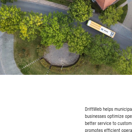
DriftWeb helps municipal
businesses optimize ope
better service to custom
promotes efficient opera