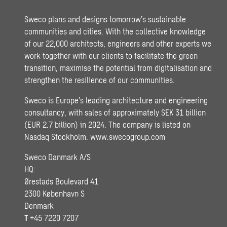
Sweco plans and designs tomorrow’s sustainable
communities and cities. With the collective knowledge
of our 22,000 architects, engineers and other experts we
work together with our clients to facilitate the green
transition, maximise the potential from digitalisation and
strengthen the resilience of our communities.
Sweco is Europe’s leading architecture and engineering
consultancy, with sales of approximately SEK 31 billion
(EUR 2.7 billion) in 2024. The company is listed on
Nasdaq Stockholm.
www.swecogroup.com
Sweco Danmark A/S
HQ:
Ørestads Boulevard 41
2300 København S
Denmark
T
+45 7220 7207