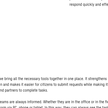
respond quickly and effec
e bring all the necessary tools together in one place. It strengthens 
on and makes it easier for citizens to submit requests while making 
nd partners to complete tasks.
eams are always informed. Whether they are in the office or in the fi
orm via PC, phone or tablet. In this way, they can always see the task