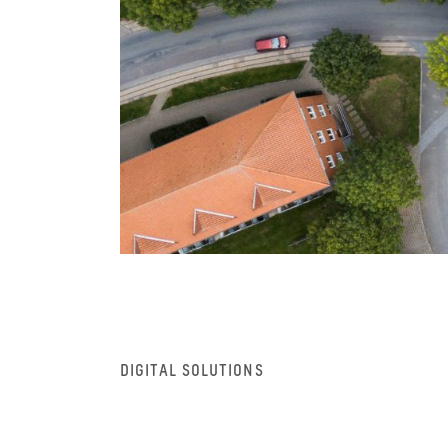
DIGITAL SOLUTIONS