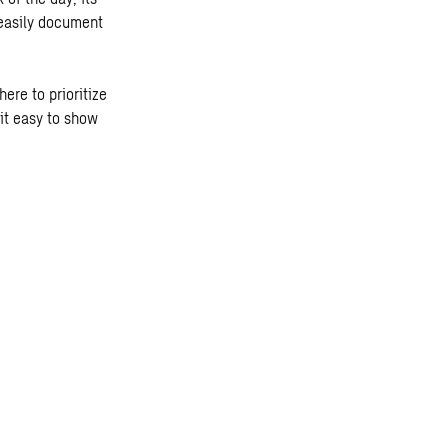
 easily document
ere to prioritize
it easy to show