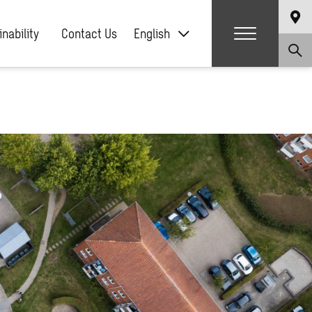
nability
Contact Us
English