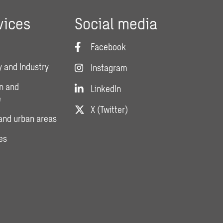
vices
Social media
Facebook
 and Industry
Instagram
n and
LinkedIn
e
X (Twitter)
and urban areas
es