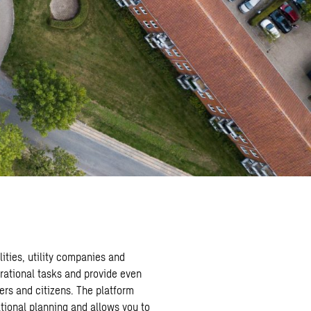
ities, utility companies and
rational tasks and provide even
ers and citizens. The platform
tional planning and allows you to