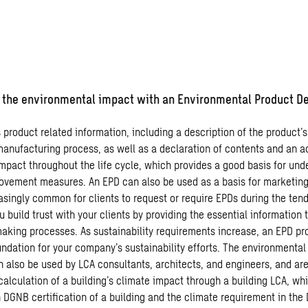
he environmental impact with an Environmental Product De
product related information, including a description of the product’s
manufacturing process, as well as a declaration of contents and an a
mpact throughout the life cycle, which provides a good basis for und
rovement measures. An EPD can also be used as a basis for marketing,
singly common for clients to request or require EPDs during the tend
 build trust with your clients by providing the essential information 
making processes. As sustainability requirements increase, an EPD pr
dation for your company’s sustainability efforts. The environmental
n also be used by LCA consultants, architects, and engineers, and are
calculation of a building’s climate impact through a building LCA, whi
 DGNB certification of a building and the climate requirement in the 