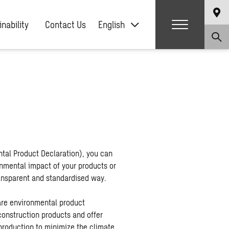
nability
Contact Us
English
tal Product Declaration), you can
mental impact of your products or
transparent and standardised way.
re environmental product
construction products and offer
production to minimize the climate