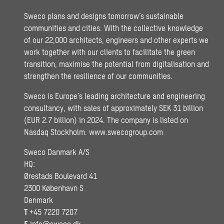
Sweco plans and designs tomorrow’s sustainable
communities and cities. With the collective knowledge
of our 22,000 architects, engineers and other experts we
work together with our clients to facilitate the green
transition, maximise the potential from digitalisation and
strengthen the resilience of our communities.
Sweco is Europe’s leading architecture and engineering
consultancy, with sales of approximately SEK 31 billion
(EUR 2.7 billion) in 2024. The company is listed on
Nasdaq Stockholm.
www.swecogroup.com
Sweco Danmark A/S
HQ:
Ørestads Boulevard 41
2300 København S
Denmark
T
+45 7220 7207
E
info@sweco.dk