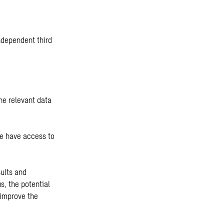
independent third
the relevant data
we have access to
sults and
s, the potential
 improve the