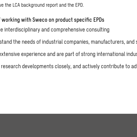
ive the LCA background report and the EPD.
 working with Sweco on product specific EPDs
e interdisciplinary and comprehensive consulting
tand the needs of industrial companies, manufacturers, and 
xtensive experience and are part of strong international indu
 research developments closely, and actively contribute to 