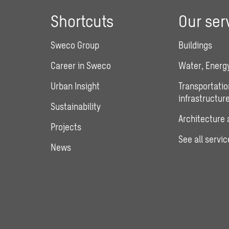
Shortcuts
Our ser
Sweco Group
Buildings
Career in Sweco
Water, Energy
Urban Insight
Transportatio
infrastructur
Sustainability
Architecture 
Projects
See all servic
News