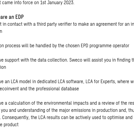
t came into force on 1st January 2023.
are an EDP
t in contact with a third party verifier to make an agreement for an 
on
ion process will be handled by the chosen EPD programme operator
ve support with the data collection. Sweco will assist you in finding 
tion
ive an LCA model in dedicated LCA software, LCA for Experts, where 
ecoinvent and the professional database
ive a calculation of the environmental impacts and a review of the re
g you and understanding of the major emissions in production and, thu
n. Consequently, the LCA results can be actively used to optimise and
he product