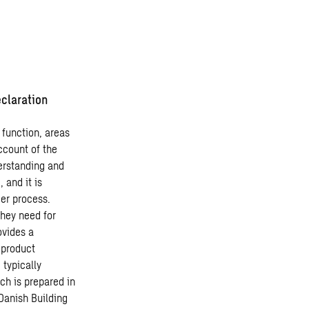
claration
 function, areas
ccount of the
erstanding and
 and it is
er process.
they need for
ovides a
 product
 typically
ch is prepared in
Danish Building