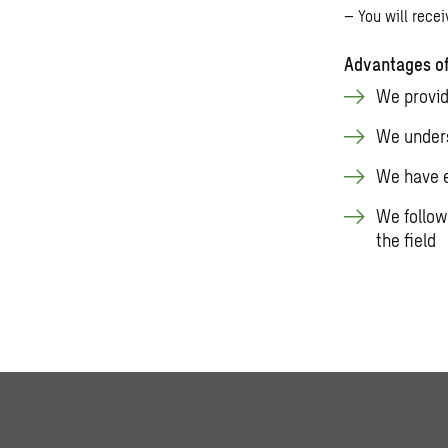
– You will rece
Advantages of
We provid
We unders
We have e
We follow
the field