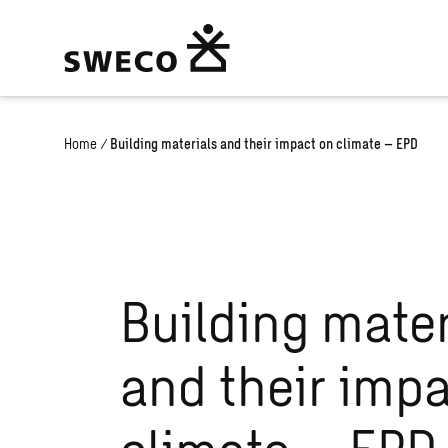
Home
/
Building materials and their impact on climate – EPD
Building mater
and their imp
climate – EPD