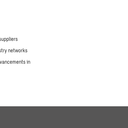
suppliers
stry networks
advancements in