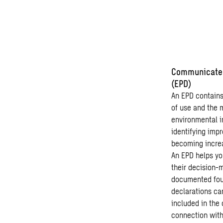
Communicate t
(EPD)
An EPD contains 
of use and the 
environmental i
identifying imp
becoming increa
An EPD helps you
their decision-
documented foun
declarations ca
included in the 
connection with