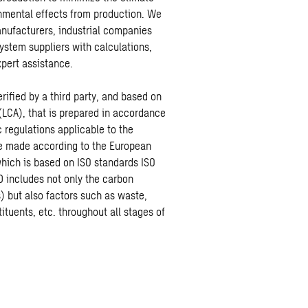
nmental effects from production. We
anufacturers, industrial companies
ystem suppliers with calculations,
pert assistance.
rified by a third party, and based on
(LCA), that is prepared in accordance
c regulations applicable to the
re made according to the European
ich is based on ISO standards ISO
 includes not only the carbon
) but also factors such as waste,
ituents, etc. throughout all stages of