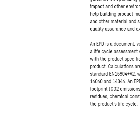
impact and other enviro
help building product m
and other material and s
quality assurance and ex
An EPD is a document, ve
a life cycle assessment 
with the product specifi
product. Calculations a
standard EN15804+A2, wh
14040 and 14044. An EPD
footprint (CO2 emissions
residues, chemical const
the product’s life cycle.