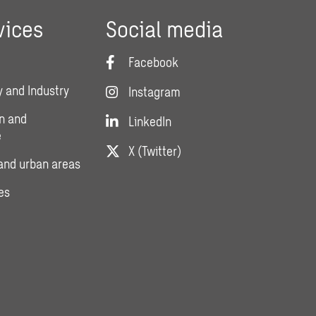
vices
Social media
Facebook
 and Industry
Instagram
n and
LinkedIn
e
X (Twitter)
and urban areas
es