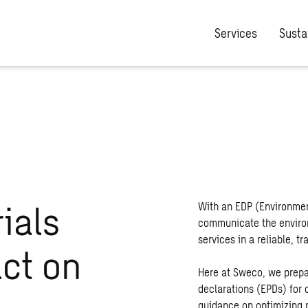
Services
Sustai
ials
With an EDP (Environmen
communicate the environ
services in a reliable, 
act on
Here at Sweco, we prepa
declarations (EPDs) for 
guidance on optimizing 