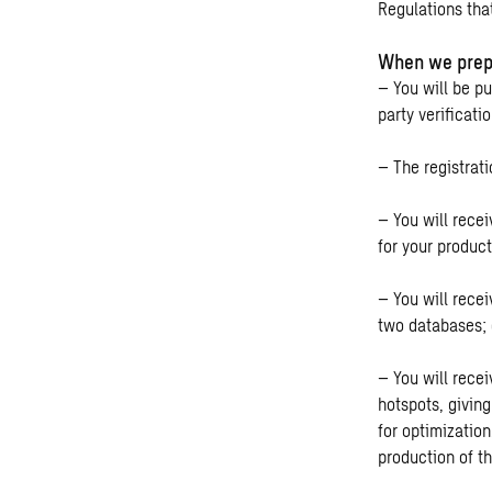
Regulations tha
When we prep
– You will be pu
party verificati
– The registrat
– You will recei
for your produc
– You will rece
two databases; 
– You will rece
hotspots, givin
for optimizatio
production of t