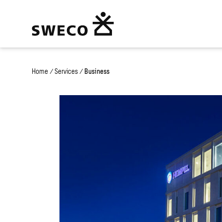
Home
/
Services
/
Business