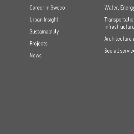
Career in Sweco
Water, Energy
Urban Insight
Transportatio
infrastructur
Sustainability
Architecture 
Projects
See all servic
News