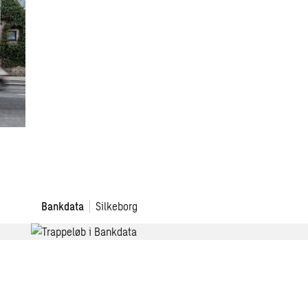
Bankdata
Bankdata
Silkeborg