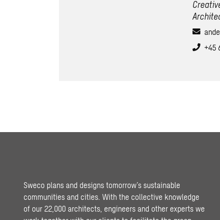
Creativ
Archite
ande
+45 
Sweco plans and designs tomorrow’s sustainable
communities and cities. With the collective knowledge
of our 22,000 architects, engineers and other experts we