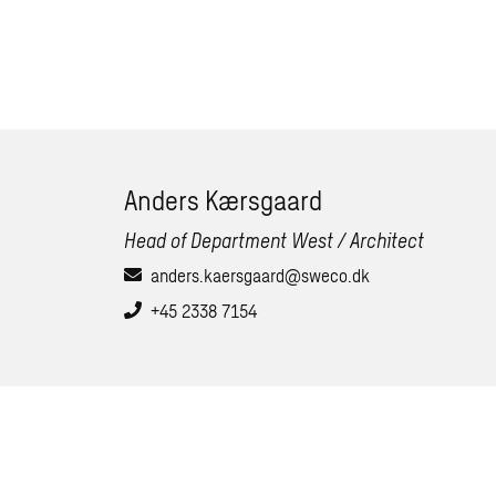
Anders Kærsgaard
Head of Department West / Architect
anders.kaersgaard@sweco.dk
+45 2338 7154