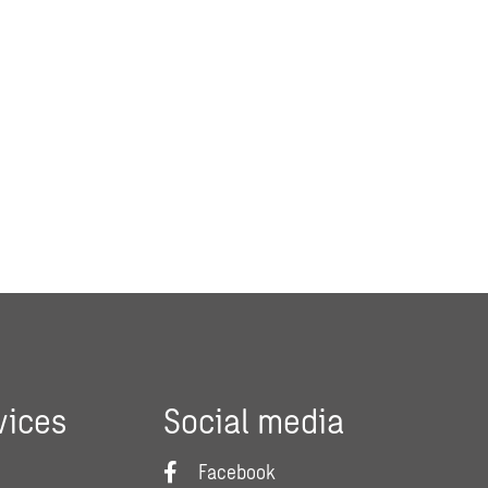
vices
Social media
Facebook