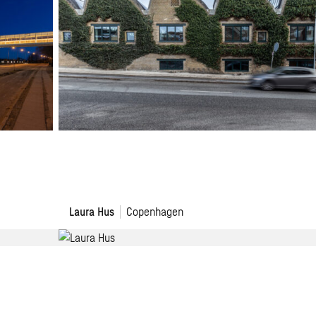
Laura
Laura Hus
Copenhagen
Hus