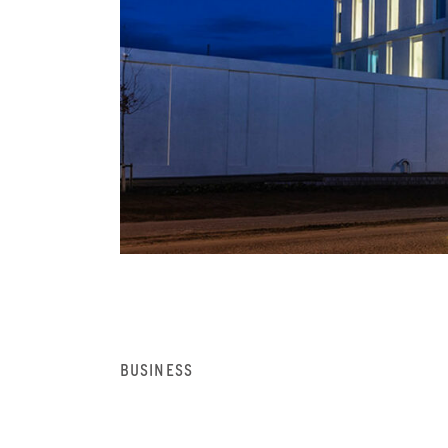
BUSINESS