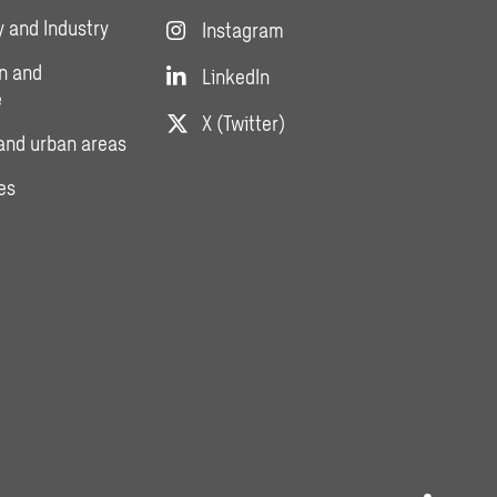
 and Industry
Instagram
n and
LinkedIn
e
X (Twitter)
and urban areas
es