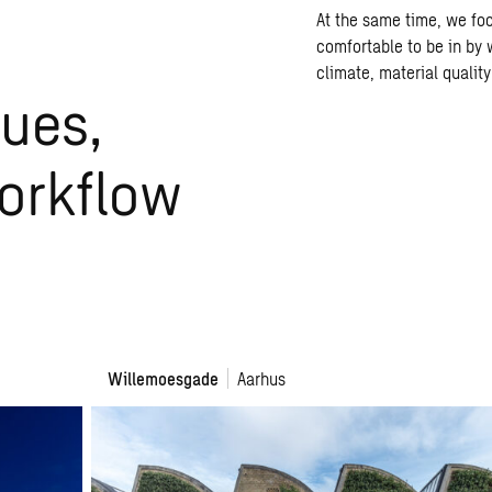
At the same time, we fo
comfortable to be in by 
climate, material qualit
ues,
workflow
Willemoesgade
Willemoesgade
Aarhus