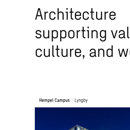
Architecture
supporting val
culture, and 
Hempel
Hempel Campus
Lyngby
Campus