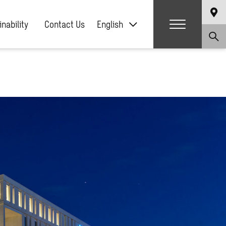
nability
Contact Us
English