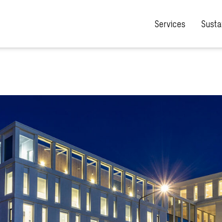
Services
Sustai