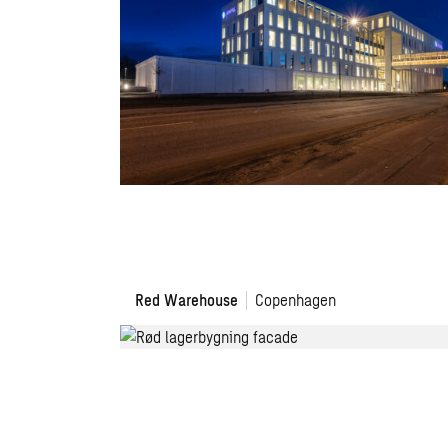
The
Red Warehouse
Copenhagen
Red
Warehouse