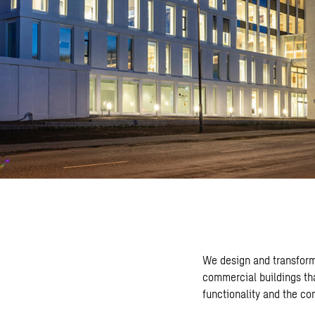
We design and transform
commercial buildings th
functionality and the c