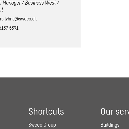
e Manager / Business West /
ct
rs.lyhne@sweco.dk
6137 5391
Shortcuts
Our ser
Sweco Group
Buildings