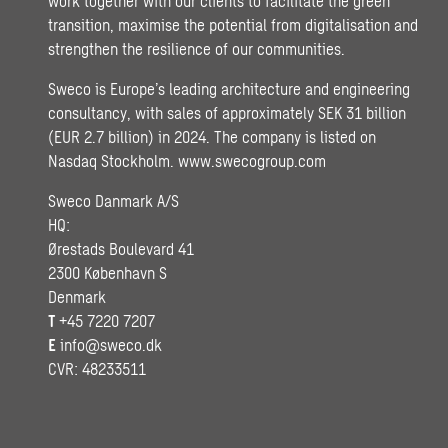
work together with our clients to facilitate the green
transition, maximise the potential from digitalisation and
strengthen the resilience of our communities.
Sweco is Europe’s leading architecture and engineering
consultancy, with sales of approximately SEK 31 billion
(EUR 2.7 billion) in 2024. The company is listed on
Nasdaq Stockholm.
www.swecogroup.com
Sweco Danmark A/S
HQ:
Ørestads Boulevard 41
2300 København S
Denmark
T
+45 7220 7207
E
info@sweco.dk
CVR: 48233511