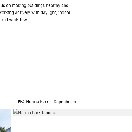
cus on making buildings healthy and
working actively with daylight, indoor
y and workflow.
PFA
PFA Marina Park
Copenhagen
–
Marina
Park