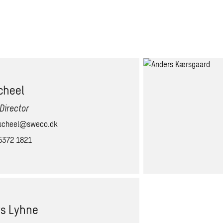
cheel
Director
scheel@sweco.dk
5372 1821
s Lyhne