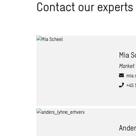
Contact our experts
Mia S
Market 
mia.
+45 
Ander