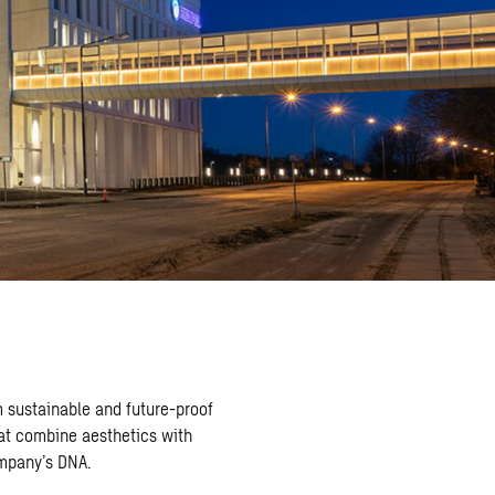
 sustainable and future-proof
at combine aesthetics with
ompany’s DNA.